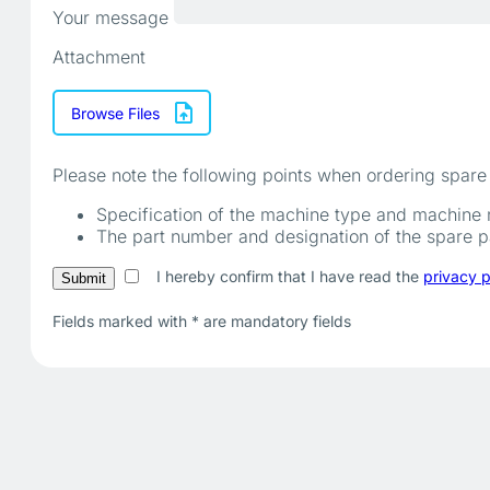
Your message
Attachment
Browse Files
Please note the following points when ordering spare 
Specification of the machine type and machine
The part number and designation of the spare par
I hereby confirm that I have read the
privacy p
Fields marked with
*
are mandatory fields