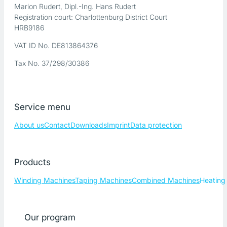
Marion Rudert, Dipl.-Ing. Hans Rudert
Registration court: Charlottenburg District Court
HRB9186
VAT ID No. DE813864376
Tax No. 37/298/30386
Service menu
About us
Contact
Downloads
Imprint
Data protection
Products
Winding Machines
Taping Machines
Combined Machines
Heating
Our program