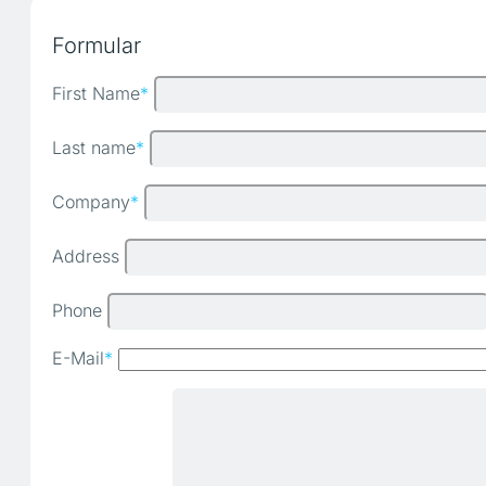
Formular
First Name
*
Last name
*
Company
*
Address
Phone
E-Mail
*