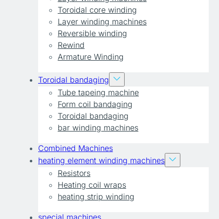
Toroidal core winding
Layer winding machines
Reversible winding
Rewind
Armature Winding
Toroidal bandaging
Tube tapeing machine
Form coil bandaging
Toroidal bandaging
bar winding machines
Combined Machines
heating element winding machines
Resistors
Heating coil wraps
heating strip winding
special machines