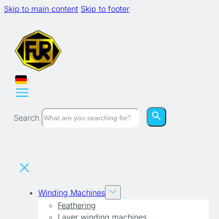
Skip to main content
Skip to footer
Search
Winding Machines
Feathering
Layer winding machines