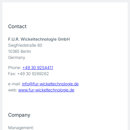
Contact
F.U.R. Wickeltechnologie GmbH
Siegfriedstraße 60
10365 Berlin
Germany
Phone:
+49 30 9254411
Fax: +49 30 9269262
e-mail:
info@fur-wickeltechnologie.de
web:
www.fur-wickeltechnologie.de
Company
Management: