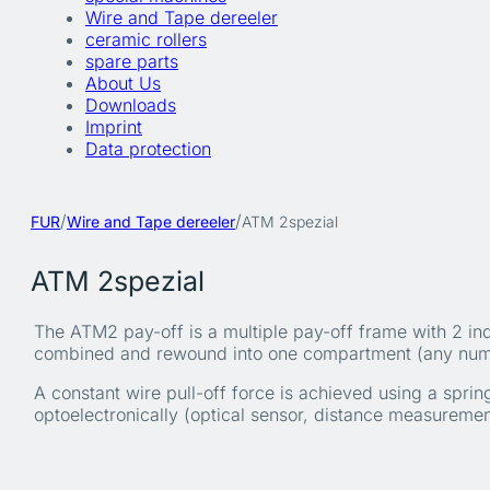
Wire and Tape dereeler
ceramic rollers
spare parts
About Us
Downloads
Imprint
Data protection
/
/
FUR
Wire and Tape dereeler
ATM 2spezial
ATM 2spezial
The ATM2 pay-off is a multiple pay-off frame with 2 in
combined and rewound into one compartment (any numbe
A constant wire pull-off force is achieved using a spri
optoelectronically (optical sensor, distance measureme