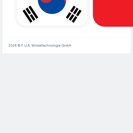
2026 © F.U.R. Wickeltechnologie GmbH