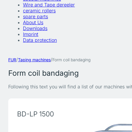
Wire and Tape dereeler
ceramic rollers
spare parts
About Us
Downloads
Imprint
Data protection
/
/
FUR
Taping machines
Form coil bandaging
Form coil bandaging
Following this text you will find a list of our machines w
BD-LP 1500