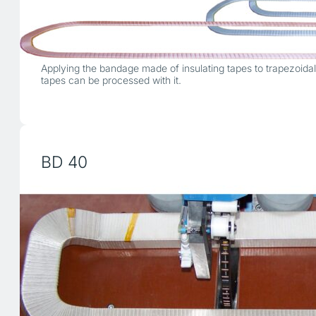
Applying the bandage made of insulating tapes to trapezoida
tapes can be processed with it.
BD 40