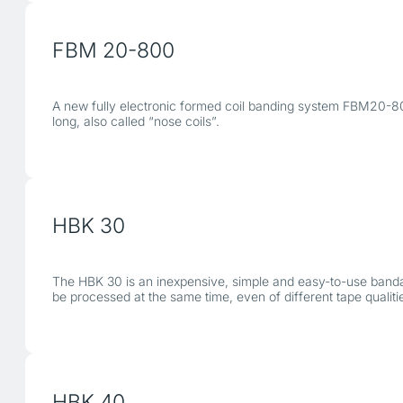
FBM 20-800
A new fully electronic formed coil banding system FBM20-80
long, also called “nose coils”.
HBK 30
The HBK 30 is an inexpensive, simple and easy-to-use bandag
be processed at the same time, even of different tape qualiti
HBK 40