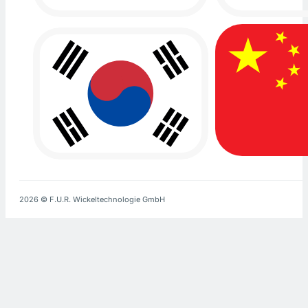
2026 © F.U.R. Wickeltechnologie GmbH