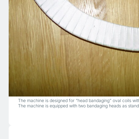
The machine is designed for “head bandaging” oval coils with
The machine is equipped with two bandaging heads as stand