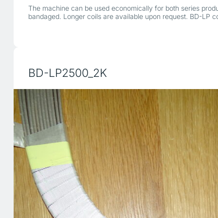
The machine can be used economically for both series produc
bandaged. Longer coils are available upon request. BD-LP 
BD-LP2500_2K