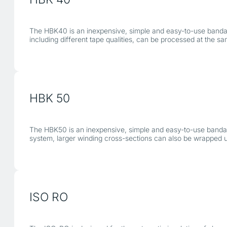
The HBK40 is an inexpensive, simple and easy-to-use bandagin
including different tape qualities, can be processed at the sa
HBK 50
The HBK50 is an inexpensive, simple and easy-to-use bandagi
system, larger winding cross-sections can also be wrapped 
ISO RO