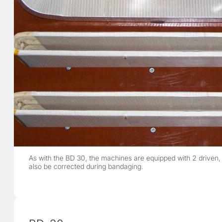
As with the BD 30, the machines are equipped with 2 driven, 
also be corrected during bandaging.