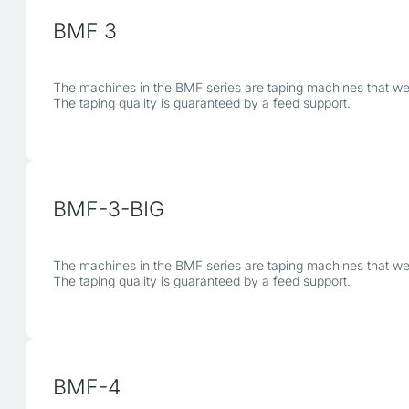
BMF 3
The machines in the BMF series are taping machines that were
The taping quality is guaranteed by a feed support.
BMF-3-BIG
The machines in the BMF series are taping machines that were
The taping quality is guaranteed by a feed support.
BMF-4