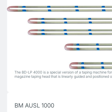
The BD-LP 4000 is a special version of a taping machine for p
magazine taping head that is linearly guided and positioned
BM AUSL 1000