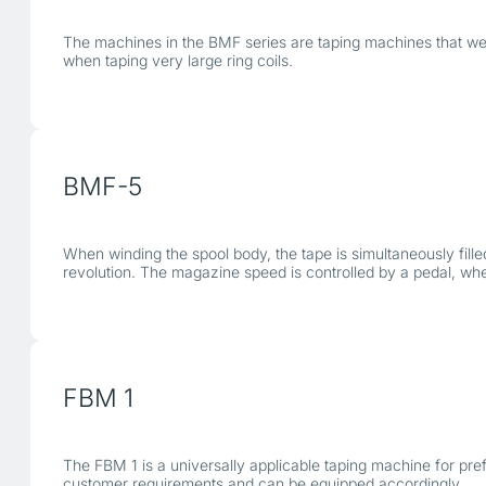
The machines in the BMF series are taping machines that were 
when taping very large ring coils.
BMF-5
When winding the spool body, the tape is simultaneously fill
revolution. The magazine speed is controlled by a pedal, wh
FBM 1
The FBM 1 is a universally applicable taping machine for pref
customer requirements and can be equipped accordingly.