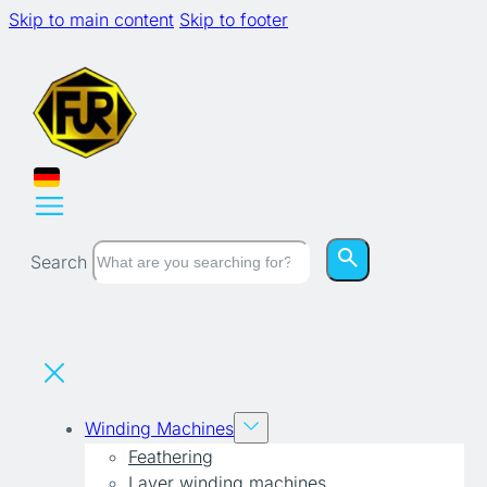
Skip to main content
Skip to footer
Search
Winding Machines
Feathering
Layer winding machines