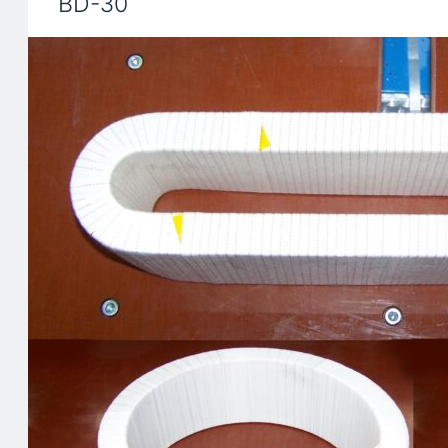
BD-30