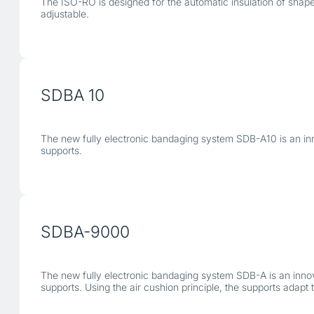
The ISO-RO is designed for the automatic insulation of shaped 
adjustable.
SDBA 10
The new fully electronic bandaging system SDB-A10 is an in
supports.
SDBA-9000
The new fully electronic bandaging system SDB-A is an inn
supports. Using the air cushion principle, the supports adap