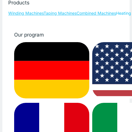
Products
Winding Machines
Taping Machines
Combined Machines
Heating
Our program