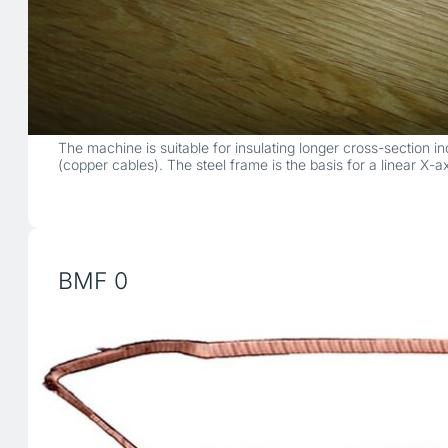
The machine is suitable for insulating longer cross-section 
(copper cables). The steel frame is the basis for a linear X-
BMF 0