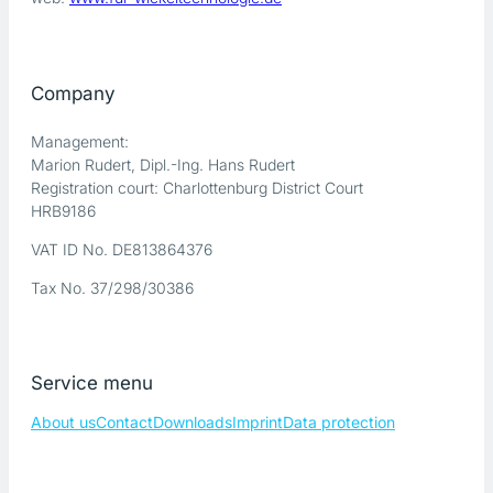
Company
Management:
Marion Rudert, Dipl.-Ing. Hans Rudert
Registration court: Charlottenburg District Court
HRB9186
VAT ID No. DE813864376
Tax No. 37/298/30386
Service menu
About us
Contact
Downloads
Imprint
Data protection