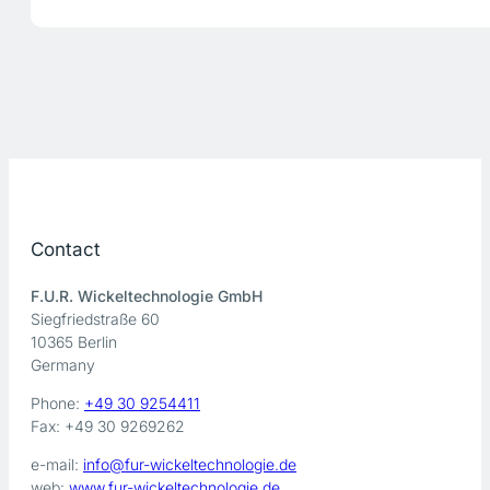
Contact
F.U.R. Wickeltechnologie GmbH
Siegfriedstraße 60
10365 Berlin
Germany
Phone:
+49 30 9254411
Fax: +49 30 9269262
e-mail:
info@fur-wickeltechnologie.de
web:
www.fur-wickeltechnologie.de