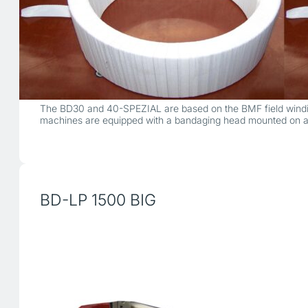
The BD30 and 40-SPEZIAL are based on the BMF field windin
machines are equipped with a bandaging head mounted on a 
BD-LP 1500 BIG