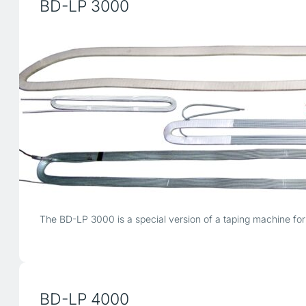
BD-LP 3000
The BD-LP 3000 is a special version of a taping machine for t
BD-LP 4000