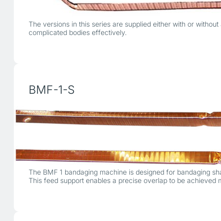
The versions in this series are supplied either with or with
complicated bodies effectively.
BMF-1-S
The BMF 1 bandaging machine is designed for bandaging shape
This feed support enables a precise overlap to be achieved 