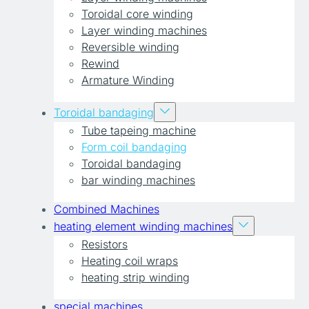
Toroidal core winding
Layer winding machines
Reversible winding
Rewind
Armature Winding
Toroidal bandaging
Tube tapeing machine
Form coil bandaging
Toroidal bandaging
bar winding machines
Combined Machines
heating element winding machines
Resistors
Heating coil wraps
heating strip winding
special machines