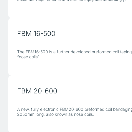
FBM 16-500
The FBM16-500 is a further developed preformed coil taping 
“nose coils”.
FBM 20-600
A new, fully electronic FBM20-600 preformed coil bandaging 
2050mm long, also known as nose coils.